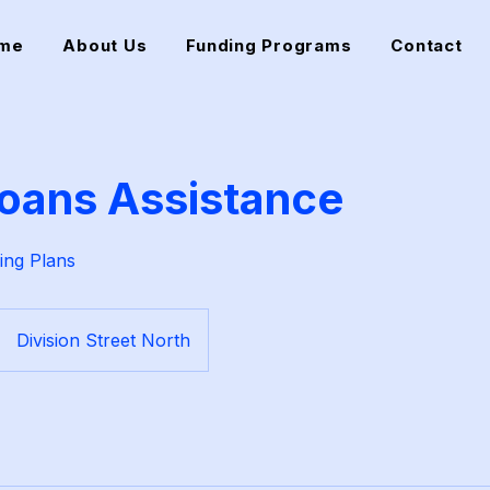
me
About Us
Funding Programs
Contact
oans Assistance
ing Plans
Division Street North