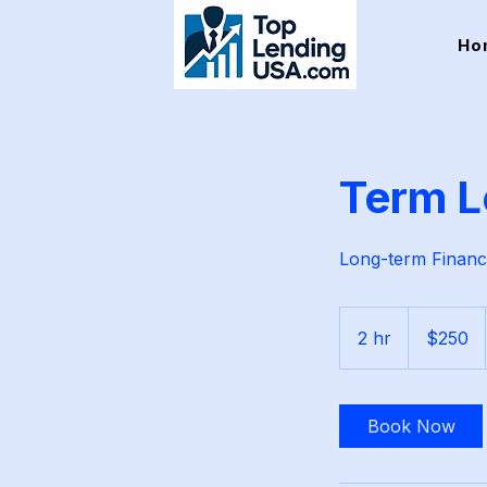
Ho
Term L
Long-term Financ
250
US
2 hr
2
$250
dollars
h
r
Book Now