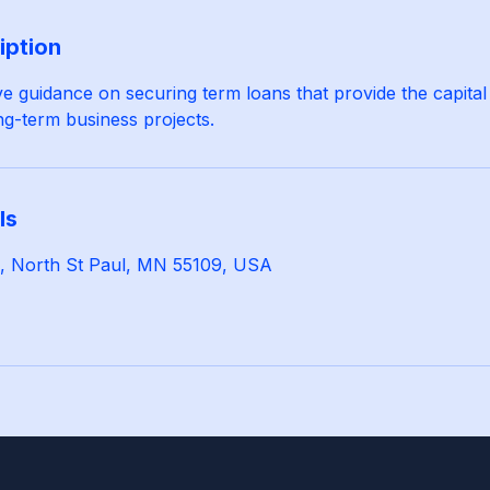
iption
 guidance on securing term loans that provide the capital
g-term business projects.
ls
 N, North St Paul, MN 55109, USA