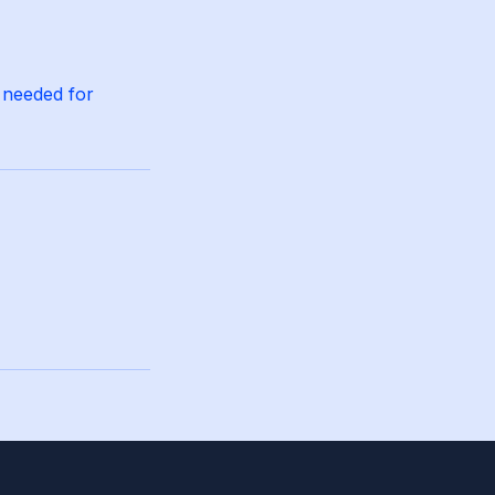
 needed for