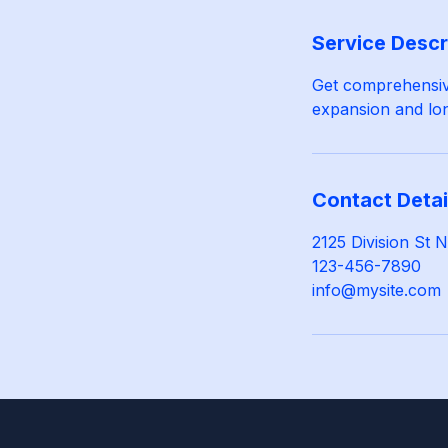
Service Descr
Get comprehensive
expansion and lon
Contact Detai
2125 Division St
123-456-7890
info@mysite.com