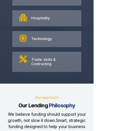
Hospitality
Technology
Trade-skills &
Contracting
Our Approach
Our Lending
Philosophy
We believe funding should support your
growth, not slow it down.Smart, strategic
funding designed to help your business