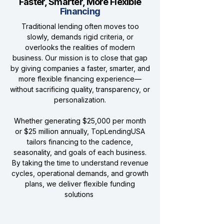
Faster, Smarter, More Flexible
Financing
Traditional lending often moves too
slowly, demands rigid criteria, or
overlooks the realities of modern
business. Our mission is to close that gap
by giving companies a faster, smarter, and
more flexible financing experience—
without sacrificing quality, transparency, or
personalization.
Whether generating $25,000 per month
or $25 million annually, TopLendingUSA
tailors financing to the cadence,
seasonality, and goals of each business.
By taking the time to understand revenue
cycles, operational demands, and growth
plans, we deliver flexible funding
solutions