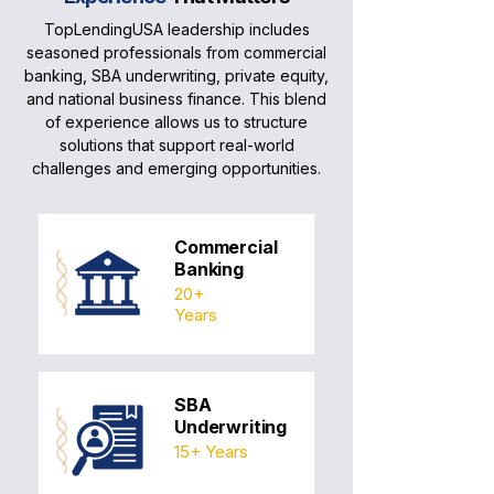
TopLendingUSA leadership includes
seasoned professionals from commercial
banking, SBA underwriting, private equity,
and national business finance. This blend
of experience allows us to structure
solutions that support real-world
challenges and emerging opportunities.
Commercial
Banking
20+
Years
SBA
Underwriting
15+ Years