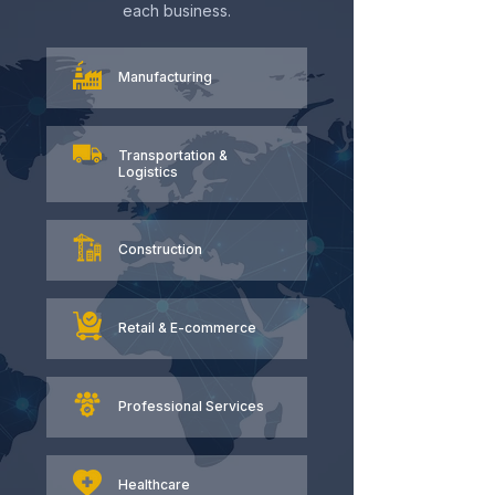
each business.
Manufacturing
Transportation &
Logistics
Construction
Retail & E-commerce
Professional Services
Healthcare