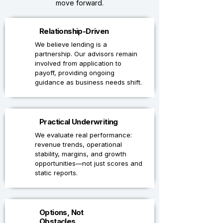
move forward.
1
Relationship-Driven
We believe lending is a
partnership. Our advisors remain
involved from application to
payoff, providing ongoing
guidance as business needs shift.
2
Practical Underwriting
We evaluate real performance:
revenue trends, operational
stability, margins, and growth
opportunities—not just scores and
static reports.
3
Options, Not
Obstacles