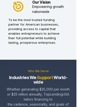
Our Vision
Empowering growth
nationwide
To be the most trusted funding
partner for American businesses,
providing access to capital that
enables entrepreneurs to achieve
their full potential while building
lasting, prosperous enterprises.
Who We Serve
Industries We
Support
World-
wide
Whether generating $25,000 per month
or $25 million annually, TopLendingUSA
tailors financing to
the cadence, seasonality, and goals of