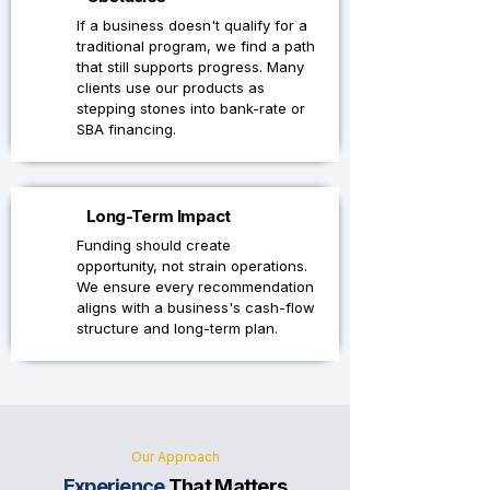
If a business doesn't qualify for a
traditional program, we find a path
that still supports progress. Many
clients use our products as
stepping stones into bank-rate or
SBA financing.
4
Long-Term Impact
Funding should create
opportunity, not strain operations.
We ensure every recommendation
aligns with a business's cash-flow
structure and long-term plan.
Our Approach
Experience
That Matters