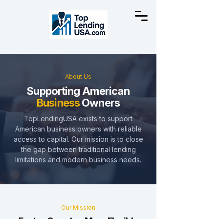
About Us
Supporting American
Business
Owners
TopLendingUSA exists to support
American business owners with reliable
access to capital. Our mission is to close
the gap between traditional lending
limitations and modern business needs.
Our Mission