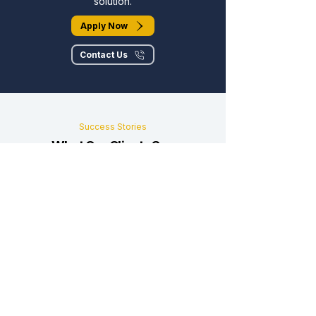
solution.
Apply Now
Contact Us
Success Stories
What Our Clients Say
Real businesses, real results, real
partnerships.