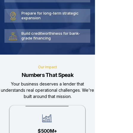
Prepare for long-term strategic
expansion
Build creditworthiness for bank-
grade financing
Our Impact
Numbers That Speak
Your business deserves a lender that
understands real operational challenges. We're
built around that mission.
$500M+