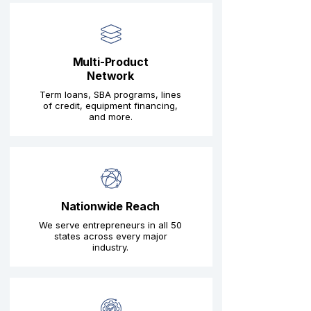
Multi-Product
Network
Term loans, SBA programs, lines
of credit, equipment financing,
and more.
Nationwide Reach
We serve entrepreneurs in all 50
states across every major
industry.