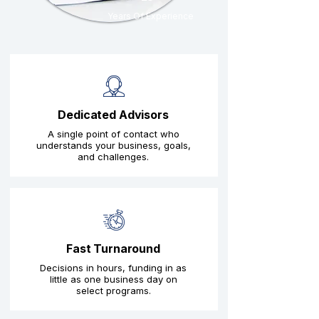
Years Of Experience
Dedicated Advisors
A single point of contact who
understands your business, goals,
and challenges.
Fast Turnaround
Decisions in hours, funding in as
little as one business day on
select programs.