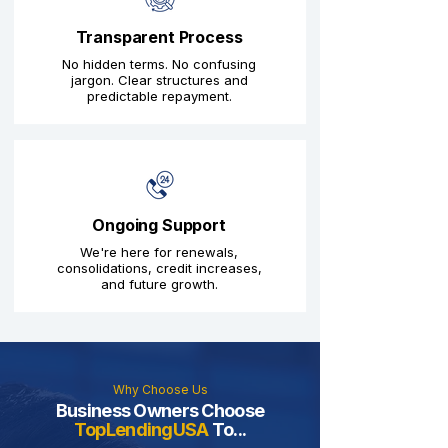
Transparent Process
No hidden terms. No confusing
jargon. Clear structures and
predictable repayment.
Ongoing Support
We're here for renewals,
consolidations, credit increases,
and future growth.
Why Choose Us
Business Owners Choose
TopLendingUSA
To...