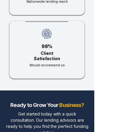
Nationwide lending reach
98%
Client
Satisfaction
Would recommend us
Ready to Grow Your
Business?
Get started today with a quick
consultation. Our lending advisors are
ready to help you find the perfect funding