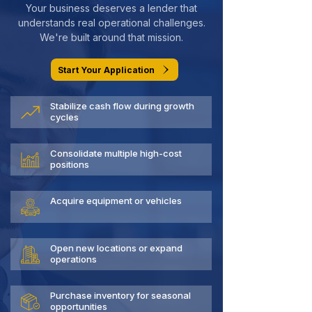
Your business deserves a lender that
understands real operational challenges.
We're built around that mission.
Start Your Application
Stabilize cash flow during growth
cycles
Consolidate multiple high-cost
positions
Acquire equipment or vehicles
Open new locations or expand
operations
Purchase inventory for seasonal
opportunities