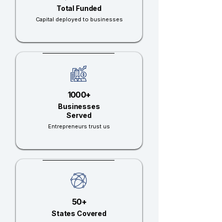
Total Funded
Capital deployed to businesses
1000+
Businesses
Served
Entrepreneurs trust us
50+
States Covered