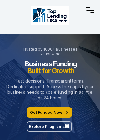
Trusted by 1000+ Businesses
Nationwide
Business Funding
Built for Growth
Fast decisions. Transparent terms.
Dedicated support. Access the capital your
business needs to scale funding in as little
as 24 hours.
Get Funded Now
Explore Programs