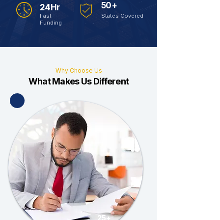
50+
24Hr
Fast
States Covered
Funding
Why Choose Us
What Makes Us Different
25+